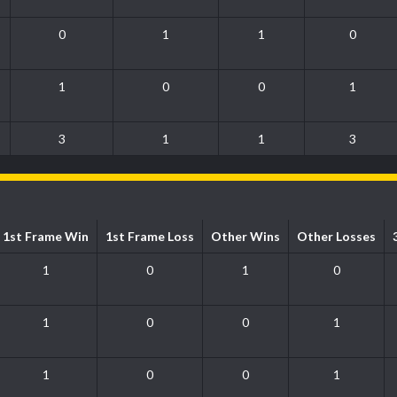
0
1
1
0
1
0
0
1
3
1
1
3
1st Frame Win
1st Frame Loss
Other Wins
Other Losses
1
0
1
0
1
0
0
1
1
0
0
1