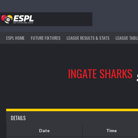
Skip
to
content
ESPL HOME
FUTURE FIXTURES
LEAGUE RESULTS & STATS
LEAGUE TABL
INGATE SHARKS
DETAILS
Date
Time