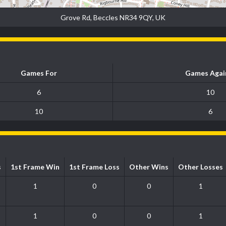
Grove Rd, Beccles NR34 9QY, UK
Games For
Games Agai
6
10
10
6
s
1st Frame Win
1st Frame Loss
Other Wins
Other Losses
1
0
0
1
1
0
0
1