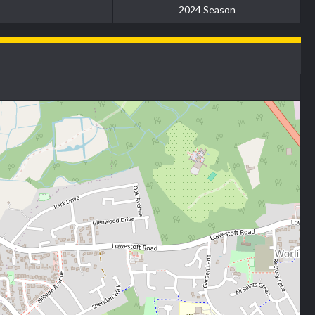
2024 Season