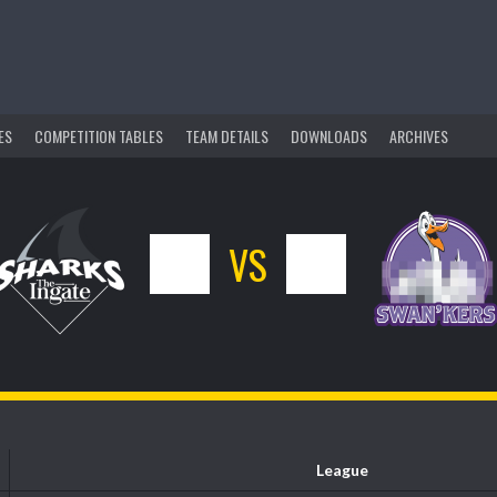
ES
COMPETITION TABLES
TEAM DETAILS
DOWNLOADS
ARCHIVES
6
VS
10
League