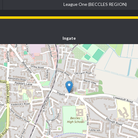
League One (BECCLES REGION)
Ingate