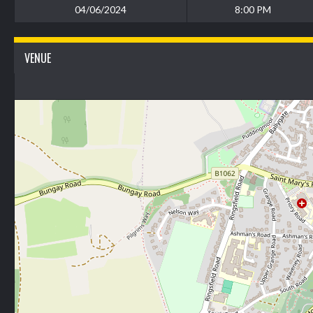
04/06/2024
8:00 PM
VENUE