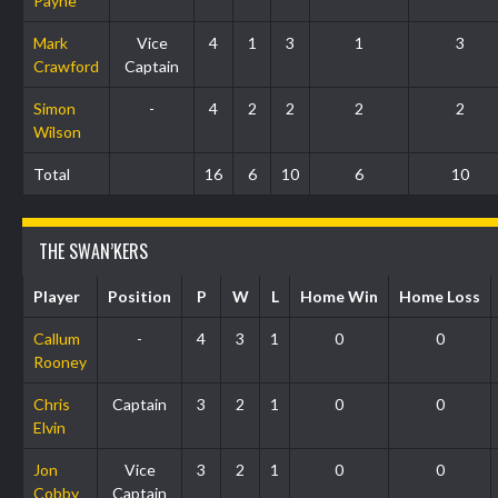
Payne
Mark
Vice
4
1
3
1
3
Crawford
Captain
Simon
-
4
2
2
2
2
Wilson
Total
16
6
10
6
10
THE SWAN’KERS
Player
Position
P
W
L
Home Win
Home Loss
Callum
-
4
3
1
0
0
Rooney
Chris
Captain
3
2
1
0
0
Elvin
Jon
Vice
3
2
1
0
0
Cobby
Captain