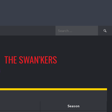
Search
for:
THE SWAN’KERS
Season