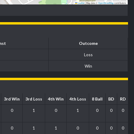
Leaflet
|
Map data ©
OpenStreetMap
contributors
nst
Outcome
Loss
Win
3rd Win
3rd Loss
4th Win
4th Loss
8 Ball
BD
RD
0
1
0
1
0
0
0
0
1
1
0
0
0
0