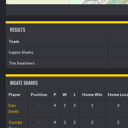
RESULTS
Team
Ingate Sharks
The Swan’kers
INGATE SHARKS
Player
Position
P
W
L
Home Win
Home Los
Dan
-
4
1
3
1
3
Smith
George
-
4
2
2
2
2