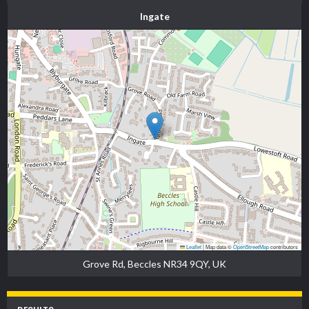
Ingate
Leaflet
|
Map data ©
OpenStreetMap
contributors
Grove Rd, Beccles NR34 9QY, UK