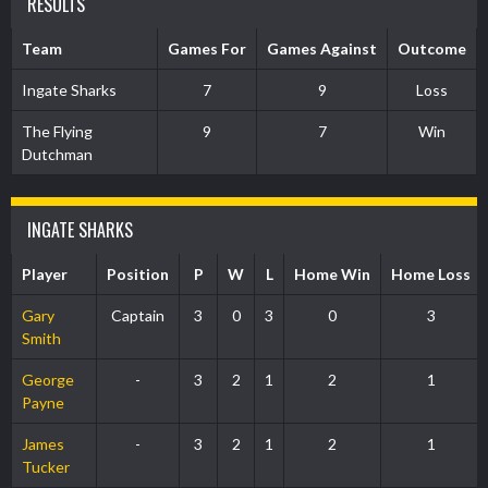
RESULTS
Team
Games For
Games Against
Outcome
Ingate Sharks
7
9
Loss
The Flying
9
7
Win
Dutchman
INGATE SHARKS
Player
Position
P
W
L
Home Win
Home Loss
Gary
Captain
3
0
3
0
3
Smith
George
-
3
2
1
2
1
Payne
James
-
3
2
1
2
1
Tucker