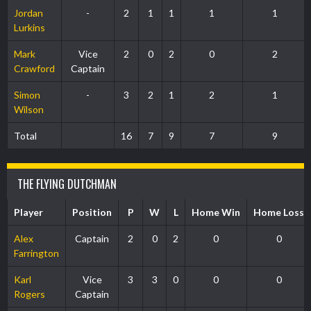
Jordan
-
2
1
1
1
1
Lurkins
Mark
Vice
2
0
2
0
2
Crawford
Captain
Simon
-
3
2
1
2
1
Wilson
Total
16
7
9
7
9
THE FLYING DUTCHMAN
Player
Position
P
W
L
Home Win
Home Loss
Alex
Captain
2
0
2
0
0
Farrington
Karl
Vice
3
3
0
0
0
Rogers
Captain