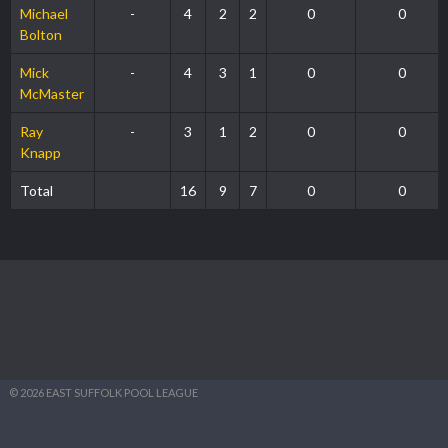
Michael
-
4
2
2
0
0
Bolton
Mick
-
4
3
1
0
0
McMaster
Ray
-
3
1
2
0
0
Knapp
Total
16
9
7
0
0
© 2026 EAST SUFFOLK POOL LEAGUE