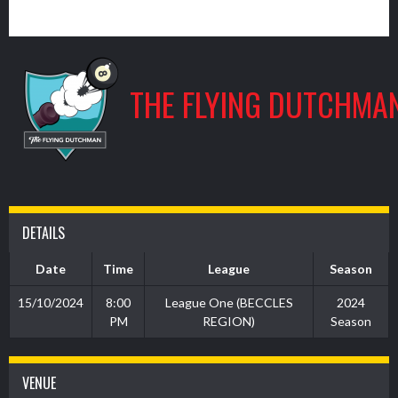
9
THE FLYING DUTCHMA
DETAILS
Date
Time
League
Season
15/10/2024
8:00
League One (BECCLES
2024
PM
REGION)
Season
VENUE