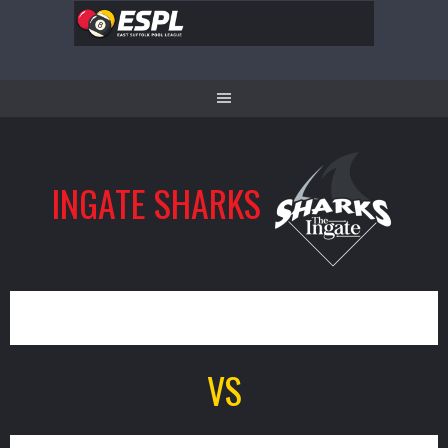
Skip
to
content
INGATE SHARKS
7
VS