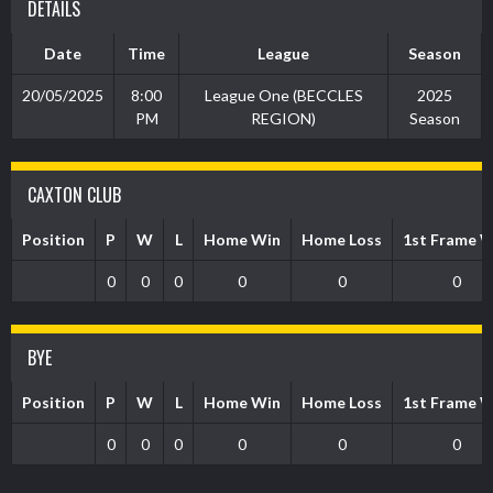
DETAILS
Date
Time
League
Season
20/05/2025
8:00
League One (BECCLES
2025
PM
REGION)
Season
CAXTON CLUB
Position
P
W
L
Home Win
Home Loss
1st Frame 
0
0
0
0
0
0
BYE
Position
P
W
L
Home Win
Home Loss
1st Frame 
0
0
0
0
0
0