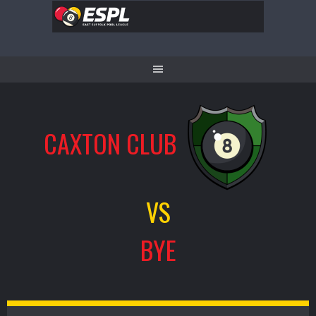
Skip
to
content
CAXTON CLUB
VS
BYE