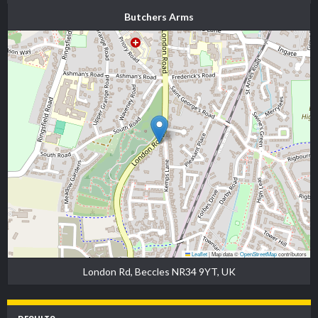
Butchers Arms
Leaflet
|
Map data ©
OpenStreetMap
contributors
London Rd, Beccles NR34 9YT, UK