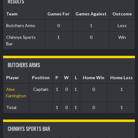
RESULTS
Team
Games For
Games Against
Outcome
Butchers Arms
0
1
Loss
Chinnys Sports
1
0
Win
Bar
BUTCHERS ARMS
Player
Position
P
W
L
Home Win
Home Loss
Alex
Captain
1
0
1
0
1
Farrington
Total
1
0
1
0
1
CHINNYS SPORTS BAR