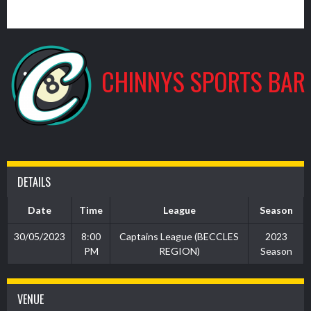
1
CHINNYS SPORTS BAR
DETAILS
Date
Time
League
Season
30/05/2023
8:00
Captains League (BECCLES
2023
PM
REGION)
Season
VENUE