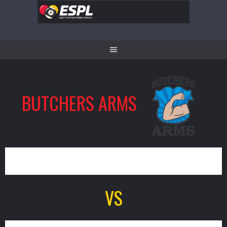
Skip
to
content
BUTCHERS ARMS
0
VS