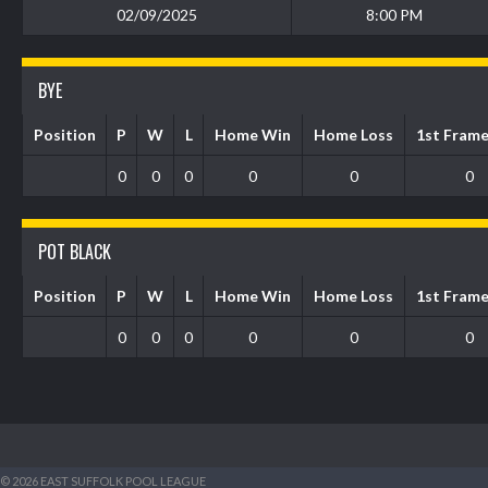
02/09/2025
8:00 PM
BYE
Position
P
W
L
Home Win
Home Loss
1st Fram
0
0
0
0
0
0
POT BLACK
Position
P
W
L
Home Win
Home Loss
1st Fram
0
0
0
0
0
0
© 2026 EAST SUFFOLK POOL LEAGUE