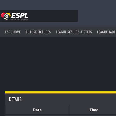
Skip
to
content
ESPL HOME
FUTURE FIXTURES
LEAGUE RESULTS & STATS
LEAGUE TABL
DETAILS
Date
Time