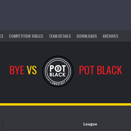
ES
COMPETITION TABLES
TEAM DETAILS
DOWNLOADS
ARCHIVES
BYE
VS
POT BLACK
League