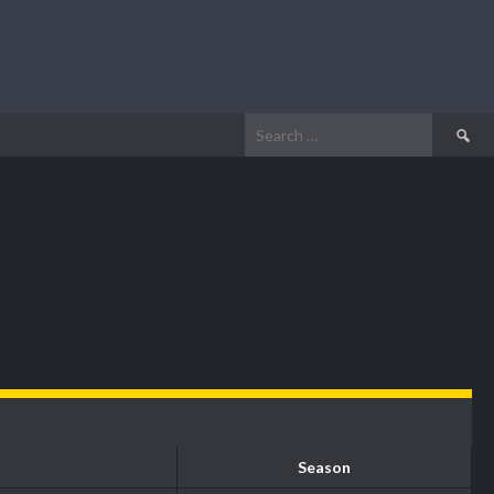
Search
for:
Season