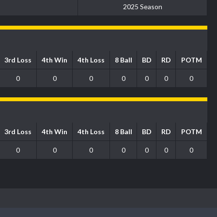
2025 Season
3rd Loss
4th Win
4th Loss
8 Ball
BD
RD
POTM
0
0
0
0
0
0
0
3rd Loss
4th Win
4th Loss
8 Ball
BD
RD
POTM
0
0
0
0
0
0
0