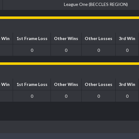
League One (BECCLES REGION)
e Win
1st Frame Loss
Other Wins
Other Losses
3rd Win
0
0
0
0
e Win
1st Frame Loss
Other Wins
Other Losses
3rd Win
0
0
0
0