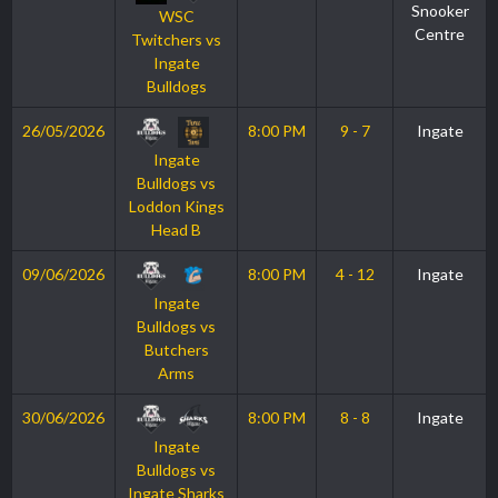
Snooker
WSC
Centre
Twitchers vs
Ingate
Bulldogs
26/05/2026
8:00 PM
9 - 7
Ingate
Ingate
Bulldogs vs
Loddon Kings
Head B
09/06/2026
8:00 PM
4 - 12
Ingate
Ingate
Bulldogs vs
Butchers
Arms
30/06/2026
8:00 PM
8 - 8
Ingate
Ingate
Bulldogs vs
Ingate Sharks