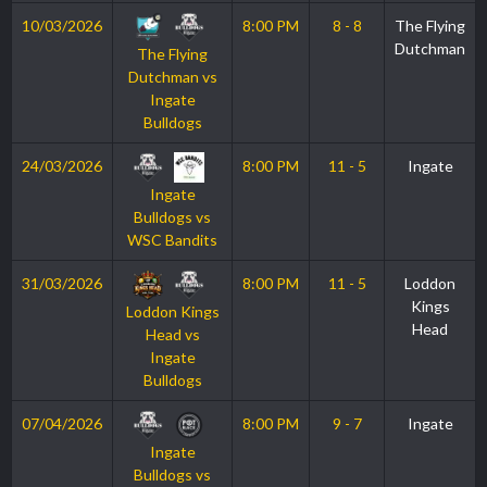
10/03/2026
8:00 PM
8 - 8
The Flying
Dutchman
The Flying
Dutchman vs
Ingate
Bulldogs
24/03/2026
8:00 PM
11 - 5
Ingate
Ingate
Bulldogs vs
WSC Bandits
31/03/2026
8:00 PM
11 - 5
Loddon
Kings
Loddon Kings
Head
Head vs
Ingate
Bulldogs
07/04/2026
8:00 PM
9 - 7
Ingate
Ingate
Bulldogs vs