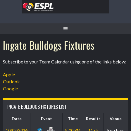
Skip
to
content
Ingate Bulldogs Fixtures
Subscribe to your Team Calendar using one of the links below:
Apple
Outlook
Google
INGATE BULLDOGS FIXTURES LIST
Date
Event
Time
Results
Venue
10/02/2026
8:00 PM
11 - 5
Butchers