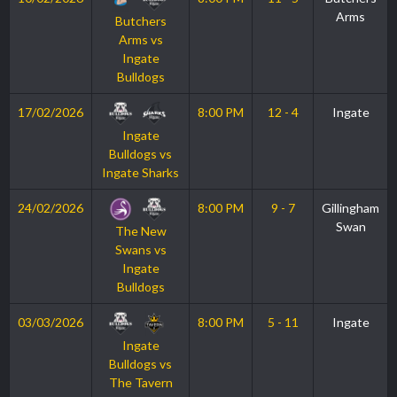
Arms
Butchers
Arms vs
Ingate
Bulldogs
17/02/2026
8:00 PM
12 - 4
Ingate
Ingate
Bulldogs vs
Ingate Sharks
24/02/2026
8:00 PM
9 - 7
Gillingham
Swan
The New
Swans vs
Ingate
Bulldogs
03/03/2026
8:00 PM
5 - 11
Ingate
Ingate
Bulldogs vs
The Tavern