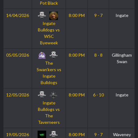
Pot Black
14/04/2026
8:00 PM
9 - 7
Ingate
Ingate
Bulldogs vs
WSC
Byeweek
05/05/2026
8:00 PM
8 - 8
Gillingham
Swan
The
Swan’kers vs
Ingate
Bulldogs
12/05/2026
8:00 PM
6 - 10
Ingate
Ingate
Bulldogs vs
The
Taverneers
19/05/2026
8:00 PM
9 - 7
Waveney