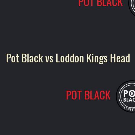
POT BLACK
Pot Black vs Loddon Kings Head
POT BLACK