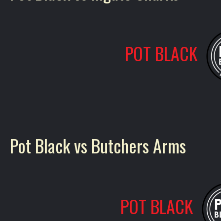
POT BLACK
Pot Black vs Butchers Arms
POT BLACK