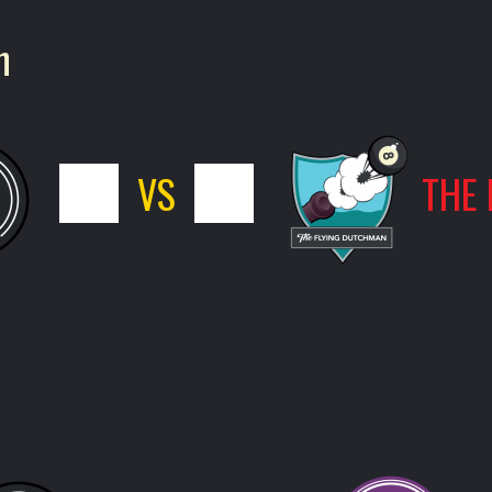
n
5
VS
11
THE