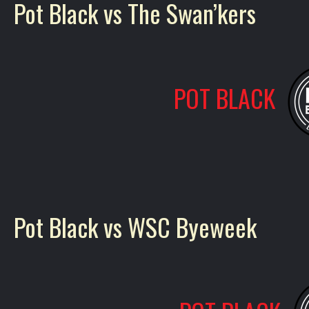
Pot Black vs The Swan’kers
POT BLACK
Pot Black vs WSC Byeweek