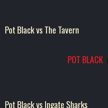
Pot Black vs The Tavern
POT BLACK
Pot Black vs Ingate Sharks