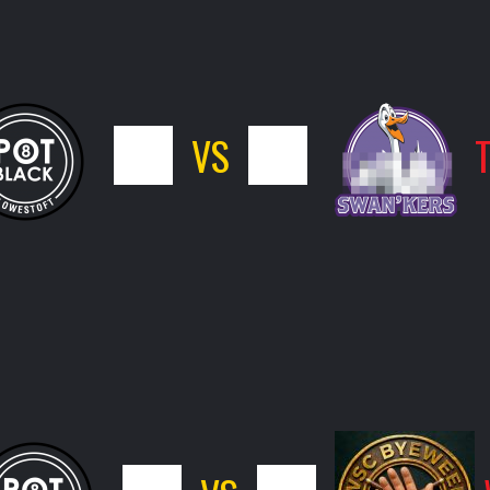
5
VS
11