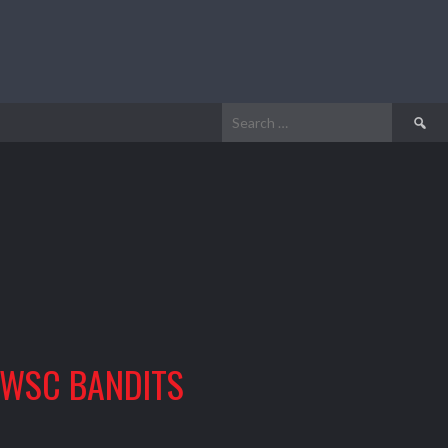
Search
for:
WSC BANDITS