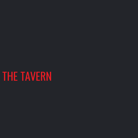
THE TAVERN