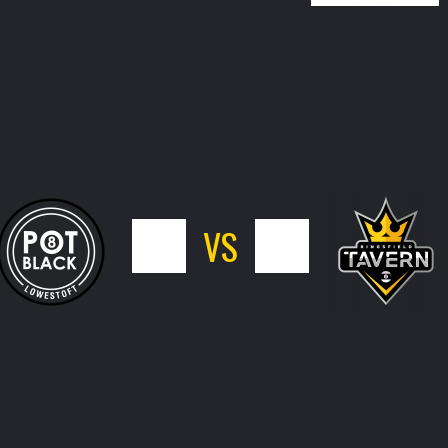
5
VS
11