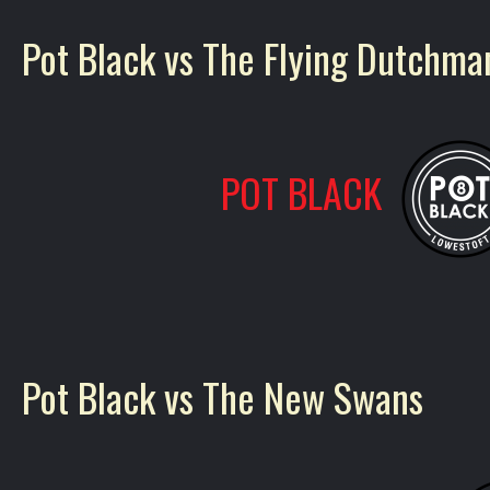
Pot Black vs The Flying Dutchma
POT BLACK
Pot Black vs The New Swans