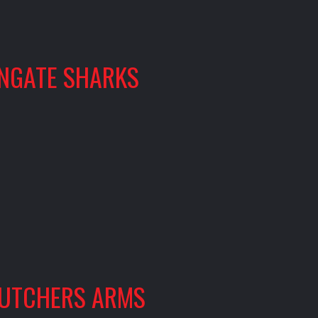
INGATE SHARKS
UTCHERS ARMS