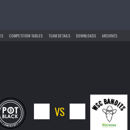
ES
COMPETITION TABLES
TEAM DETAILS
DOWNLOADS
ARCHIVES
7
VS
9