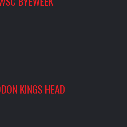
WSC BYEWEEK
DON KINGS HEAD