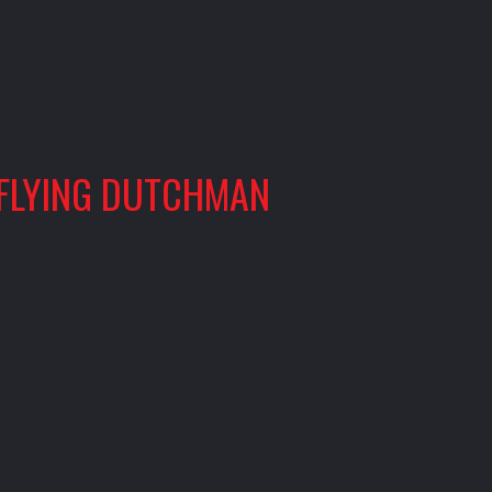
 FLYING DUTCHMAN