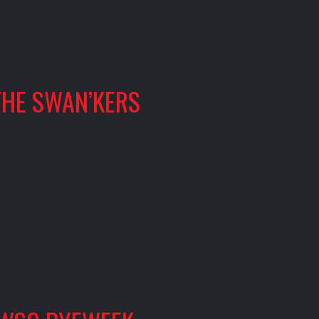
THE SWAN’KERS