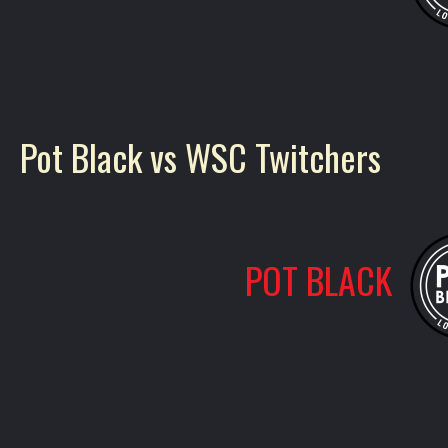
Pot Black vs WSC Twitchers
POT BLACK