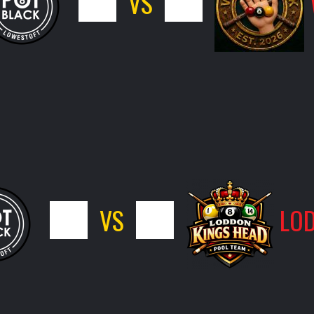
5
VS
11
7
VS
9
LOD