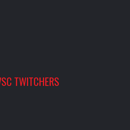
SC TWITCHERS