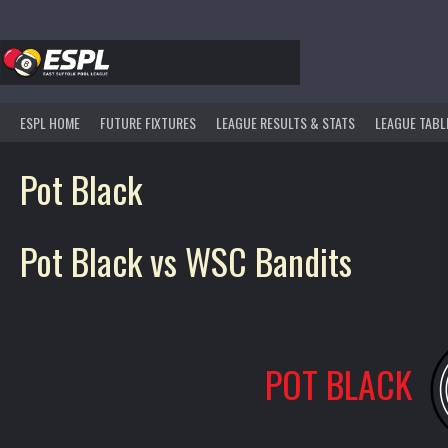
Skip
to
content
ESPL HOME
FUTURE FIXTURES
LEAGUE RESULTS & STATS
LEAGUE TABL
Pot Black
Pot Black vs WSC Bandits
POT BLACK