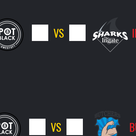
7
VS
9
7
VS
9
B