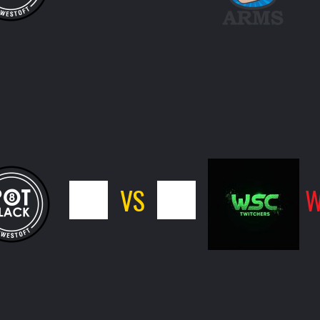
4
VS
12
W