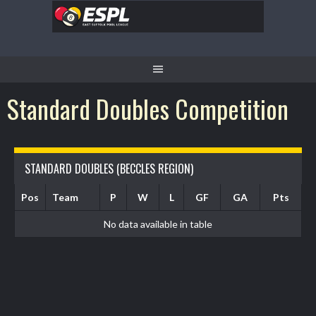
Standard Doubles Competition
STANDARD DOUBLES (BECCLES REGION)
Pos
Team
P
W
L
GF
GA
Pts
No data available in table